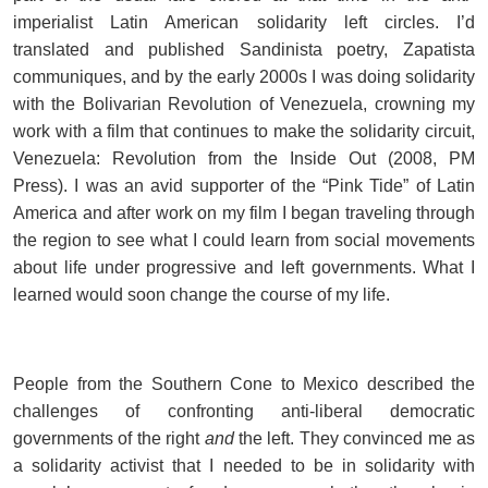
imperialist Latin American solidarity left circles. I’d
translated and published Sandinista poetry, Zapatista
communiques, and by the early 2000s I was doing solidarity
with the Bolivarian Revolution of Venezuela, crowning my
work with a film that continues to make the solidarity circuit,
Venezuela: Revolution from the Inside Out (2008, PM
Press). I was an avid supporter of the “Pink Tide” of Latin
America and after work on my film I began traveling through
the region to see what I could learn from social movements
about life under progressive and left governments. What I
learned would soon change the course of my life.
People from the Southern Cone to Mexico described the
challenges of confronting anti-liberal democratic
governments of the right
and
the left. They convinced me as
a solidarity activist that I needed to be in solidarity with