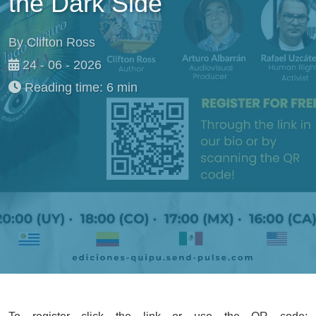
the Dark Side
By Clifton Ross
24 - 06 - 2026
Reading time: 6 min