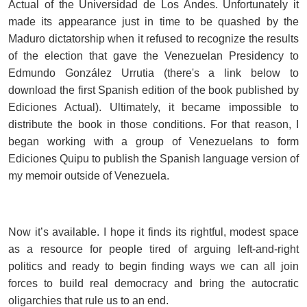
Actual of the Universidad de Los Andes. Unfortunately it
made its appearance just in time to be quashed by the
Maduro dictatorship when it refused to recognize the results
of the election that gave the Venezuelan Presidency to
Edmundo González Urrutia (there's a link below to
download the first Spanish edition of the book published by
Ediciones Actual). Ultimately, it became impossible to
distribute the book in those conditions. For that reason, I
began working with a group of Venezuelans to form
Ediciones Quipu to publish the Spanish language version of
my memoir outside of Venezuela.
Now it’s available. I hope it finds its rightful, modest space
as a resource for people tired of arguing left-and-right
politics and ready to begin finding ways we can all join
forces to build real democracy and bring the autocratic
oligarchies that rule us to an end.