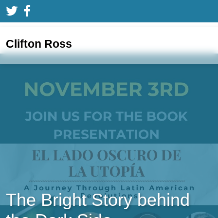
Clifton Ross
The Bright Story behind