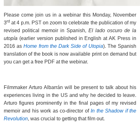
Please come join us in a webinar this Monday, November
rd
3
at 4 p.m. PST on zoom to celebrate the publication of my
revised political memoir in Spanish,
El lado oscuro de la
utopía
(earlier version published in English at AK Press in
2016 as
Home from the Dark Side of Utopia
). The Spanish
translation of the book is now available print on demand but
you can get a free PDF at the webinar.
Filmmaker Arturo Albarrán will be present to talk about his
experiences living in the US and why he decided to leave.
Arturo figures prominently in the final pages of my revised
memoir and his work as co-director of
In the Shadow if the
Revolution
, was crucial to getting that film out.