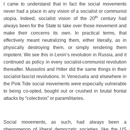
I came to understand that in fact the social movements
never had a place in any vision of a socialist or communist
th
utopia. Indeed, socialist vision of the 20
century had
always been for the State to take over those movement and
make their concerns its own. In practical terms, that
effectively meant neutralizing them, either literally, as in
physically destroying them, or simply rendering them
impotent. We see this in Lenin’s revolution in Russia, and it
continued as policy in every socialist-communist revolution
thereafter. Mussolini and Hitler did the same things in their
socialist-fascist revolutions. In Venezuela and elsewhere in
the Pink Tide social movements were especially vulnerable
to being co-opted, bought out or crushed in brutal frontal
attacks by “colectivos” or paramilitaries.
Social movements, as such, had always been a
phenomenon of liberal democratic societies, like the US