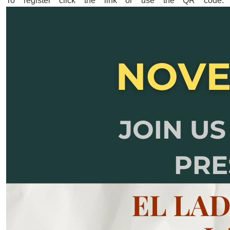
To register click the link or use the QR code: