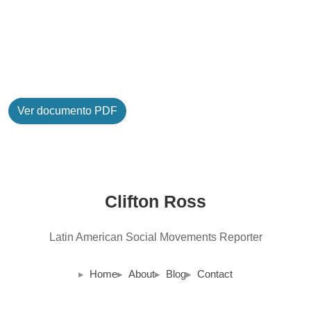
Ver documento PDF
Clifton Ross
Latin American Social Movements Reporter
Home
About
Blog
Contact