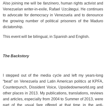
Also joining me will be
fanzinero
, human rights activist and
Venezuelan writer-in-exile, Rafael Uzcátegui. He continues
to advocate for democracy in Venezuela and to denounce
the growing number of political prisoners of the Maduro
dictatorship.
This event will be bilingual, in Spanish and English.
The Backstory
I stepped out of the media cycle and left my years-long
“beat” on Venezuela and Latin American politics at KPFA,
Counterpunch, Dissident Voice, Upsidedownworld.org and
other places in 2013. My publications, translations, reviews
and articles, especially from 2004 to Summer of 2013, were
part of the usual fare offered at that time in the anti-