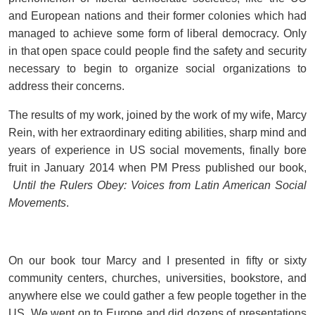
and European nations and their former colonies which had
managed to achieve some form of liberal democracy. Only
in that open space could people find the safety and security
necessary to begin to organize social organizations to
address their concerns.
The results of my work, joined by the work of my wife, Marcy
Rein, with her extraordinary editing abilities, sharp mind and
years of experience in US social movements, finally bore
fruit in January 2014 when PM Press published our book,
Until the Rulers Obey: Voices from Latin American Social
Movements
.
On our book tour Marcy and I presented in fifty or sixty
community centers, churches, universities, bookstore, and
anywhere else we could gather a few people together in the
US. We went on to Europe and did dozens of presentations