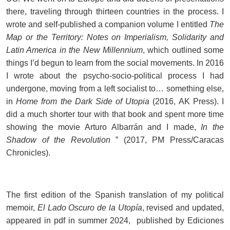
there, traveling through thirteen countries in the process. I
wrote and self-published a companion volume I entitled
The
Map or the Territory: Notes on Imperialism, Solidarity and
Latin America in the New Millennium
, which outlined some
things I’d begun to learn from the social movements. In 2016
I wrote about the psycho-socio-political process I had
undergone, moving from a left socialist to… something else,
in
Home from the Dark Side of Utopia
(2016, AK Press). I
did a much shorter tour with that book and spent more time
showing the movie Arturo Albarrán and I made,
In the
Shadow of the Revolution
” (2017, PM Press/Caracas
Chronicles).
The first edition of the Spanish translation of my political
memoir,
El Lado Oscuro de la Utopía
, revised and updated,
appeared in pdf in summer 2024, published by Ediciones