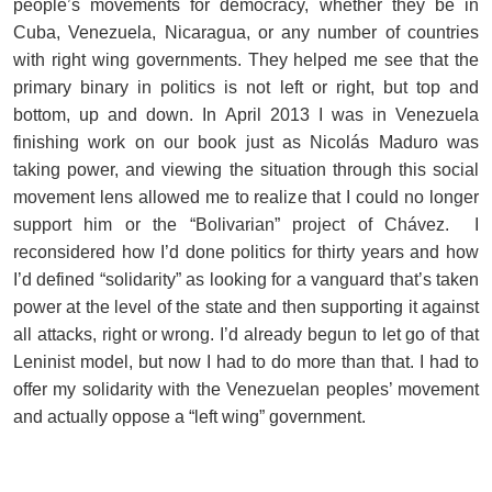
people’s movements for democracy, whether they be in
Cuba, Venezuela, Nicaragua, or any number of countries
with right wing governments. They helped me see that the
primary binary in politics is not left or right, but top and
bottom, up and down. In April 2013 I was in Venezuela
finishing work on our book just as Nicolás Maduro was
taking power, and viewing the situation through this social
movement lens allowed me to realize that I could no longer
support him or the “Bolivarian” project of Chávez. I
reconsidered how I’d done politics for thirty years and how
I’d defined “solidarity” as looking for a vanguard that’s taken
power at the level of the state and then supporting it against
all attacks, right or wrong. I’d already begun to let go of that
Leninist model, but now I had to do more than that. I had to
offer my solidarity with the Venezuelan peoples’ movement
and actually oppose a “left wing” government.