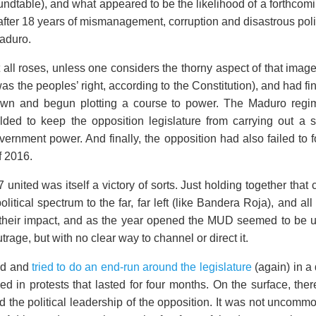
table), and what appeared to be the likelihood of a forthcomi
after 18 years of mismanagement, corruption and disastrous pol
aduro.
t all roses, unless one considers the thorny aspect of that ima
as the peoples’ right, according to the Constitution), and had fin
n and begun plotting a course to power. The Maduro regime e
ded to keep the opposition legislature from carrying out a 
overnment power. And finally, the opposition had also failed to
f 2016.
7 united was itself a victory of sorts. Just holding together that
political spectrum to the far, far left (like Bandera Roja), and 
ad their impact, and as the year opened the MUD seemed to be u
trage, but with no clear way to channel or direct it.
ed and
tried to do an end-run around the legislature
(again) in a
d in protests that lasted for four months. On the surface, ther
the political leadership of the opposition. It was not uncommon,