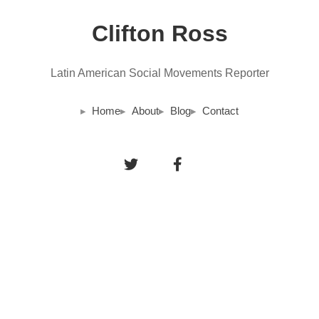
Clifton Ross
Latin American Social Movements Reporter
Home
About
Blog
Contact