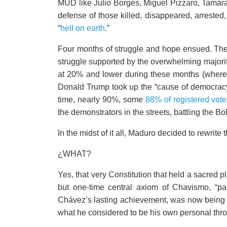
MUD like Julio Borges, Miguel Pizzaro, Tamara A
defense of those killed, disappeared, arrested
“
hell on earth
.”
Four months of struggle and hope ensued. The 
struggle supported by the overwhelming majori
at 20% and lower during these months (where i
Donald Trump took up the “cause of democracy
time, nearly 90%, some
88% of registered vote
the demonstrators in the streets, battling the Bol
In the midst of it all, Maduro decided to rewrite 
¿WHAT?
Yes, that very Constitution that held a sacred
but one-time central axiom of Chavismo, “pa
Chávez’s lasting achievement, was now being 
what he considered to be his own personal thr