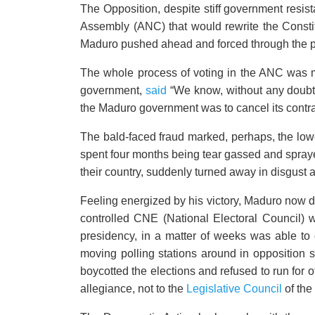
The Opposition, despite stiff government resi
Assembly (ANC) that would rewrite the Consti
Maduro pushed ahead and forced through the pr
The whole process of voting in the ANC was m
government,
said
“We know, without any doubt, 
the Maduro government was to cancel its contra
The bald-faced fraud marked, perhaps, the low
spent four months being tear gassed and sprayed
their country, suddenly turned away in disgust
Feeling energized by his victory, Maduro now de
controlled CNE (National Electoral Council) 
presidency, in a matter of weeks was able to o
moving polling stations around in opposition st
boycotted the elections and refused to run for 
allegiance, not to the
Legislative Council
of the