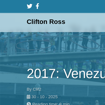
Clifton Ross
2017: Venezu
By Clif2
30 - 10 - 2025
Reading time: 9 min