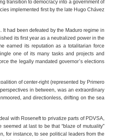
ng transition to democracy into a government of
icies implemented first by the late Hugo Chávez
ge. It had been defeated by the Maduro regime in
ished its first year as a neutralized power in the
arned its reputation as a totalitarian force
single one of its many tasks and projects and
 force the legally mandated governor’s elections
 coalition of center-right (represented by Primero
all perspectives in between, was an extraordinary
nmoored, and directionless, drifting on the sea
 deal with Roseneft to privatize parts of PDVSA,
e seemed at last to be that “blaze of mutuality”
 for instance, to see political leaders from the