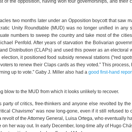
t of the opposition, having won four governorships, and their 
bacles two months later under an Opposition boycott that saw m
cratic Unity Roundtable (MUD) was no longer unified in any s
ate numbers to sweep the country and take most of the cities
ichael Penfold. After years of starvation the Bolivarian govern
 and Distribution (CLAPs) and used this power as an electora
 election, it positioned food subsidy renewal stations (“red spot
 voters to renew their Claps cards as they voted.” This process, 
rning up to vote.” Gaby J. Miller also had a
good first-hand repor
 blow to the MUD from which it looks unlikely to recover.
arty of critics, free-thinkers and anyone else revolted by th
itical Chavismo” was now long-gone, even if it still refused to o
 a revolt of the Attorney General, Luisa Ortega, who eventually h
ce on her way out. In early December, long-time ally of Hugo 