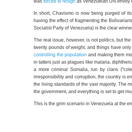
was
forced to resign
as Venezuelan UN envoy due
In short, Chavismo is now being purged of its
having the effect of fragmenting the Bolivarians
Socialist Party of Venezuela) is the clear winner. 
The real issue, however, is not politics, but t
twenty pounds of weight, and things have only
controlling the population
and making them more
in tatters just as plagues like malaria, dipht
a more criminal Somalia, run by clans (“cole
irresponsibility and corruption, the country is 
the living standards of the vast majority. The mi
the government, and everything is set to get m
This is the grim scenario in Venezuela at the en