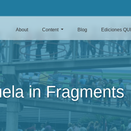
About
Content
Blog
Ediciones QU
ela in Fragments