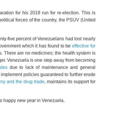
tion for his 2018 run for re-election. This is
political forces of the country, the PSUV (United
ty-five percent of Venezuelans had lost nearly
government which it has found to be
effective for
There are no medicines; the health system is
unger. Venezuela is one step away from becoming
odes
due to lack of maintenance and general
to implement policies guaranteed to further erode
my and the drug trade
, maintains its support for
e no happy new year in Venezuela.