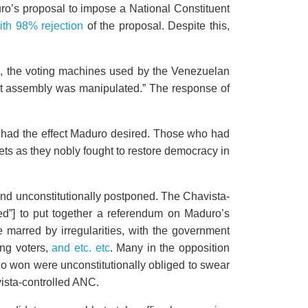
ro’s proposal to impose a National Constituent
with 98% rejection
of the proposal. Despite this,
c, the voting machines used by the Venezuelan
uent assembly was manipulated.” The response of
s had the effect Maduro desired. Those who had
ets as they nobly fought to restore democracy in
 and unconstitutionally postponed. The Chavista-
ed”] to put together a referendum on Maduro’s
e marred by irregularities, with the government
ing voters,
and etc. etc
. Many in the opposition
who won were unconstitutionally obliged to swear
vista-controlled ANC.