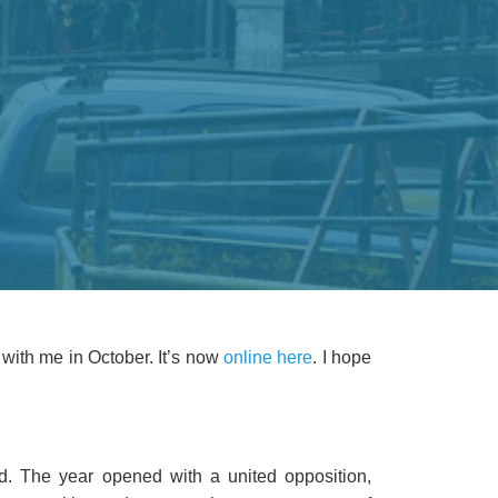
 with me in October. It’s now
online here
. I hope
. The year opened with a united opposition,