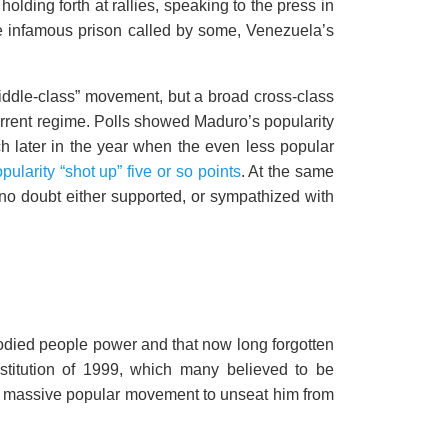
lding forth at rallies, speaking to the press in
the infamous prison called by some, Venezuela’s
iddle-class” movement, but a broad cross-class
rrent regime. Polls showed Maduro’s popularity
h later in the year when the even less popular
ularity “shot up” five or so points
. At the same
 no doubt either supported, or sympathized with
bodied people power and that now long forgotten
stitution of 1999, which many believed to be
a massive popular movement to unseat him from