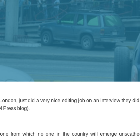
London, just did a very nice editing job on an interview they did
M Press blog).
one from which no one in the country will emerge unscathed