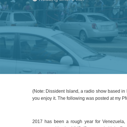
(Note: Dissident Island, a radio show based in 
you enjoy it. The following was posted at my P
2017 has been a rough year for Venezuela, 