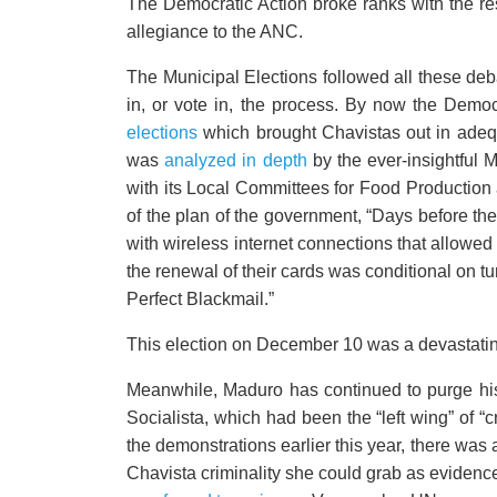
The Democratic Action broke ranks with the res
allegiance to the ANC.
The Municipal Elections followed all these de
in, or vote in, the process. By now the Demo
elections
which brought Chavistas out in adequ
was
analyzed in depth
by the ever-insightful M
with its Local Committees for Food Production
of the plan of the government, “Days before the
with wireless internet connections that allowed
the renewal of their cards was conditional on tu
Perfect Blackmail.”
This election on December 10 was a devastating
Meanwhile, Maduro has continued to purge his p
Socialista, which had been the “left wing” of “cr
the demonstrations earlier this year, there was
Chavista criminality she could grab as eviden