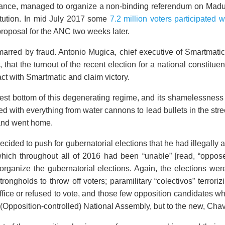
stance, managed to organize a non-binding referendum on Madu
tution. In mid July 2017 some
7.2 million voters participated 
oposal for the ANC two weeks later.
arred by fraud. Antonio Mugica, chief executive of Smartmati
that the turnout of the recent election for a national constit
ct with Smartmatic and claim victory.
est bottom of this degenerating regime, and its shamelessnes
 with everything from water cannons to lead bullets in the stre
 and went home.
cided to push for gubernatorial elections that he had illegally
which throughout all of 2016 had been “unable” [read, “oppos
rganize the gubernatorial elections. Again, the elections wer
rongholds to throw off voters; paramilitary “colectivos” terroriz
office or refused to vote, and those few opposition candidates 
 (Opposition-controlled) National Assembly, but to the new, Cha