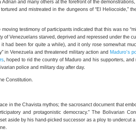
drian and many others at the forefront of the demonstrations, ho
, tortured and mistreated in the dungeons of “El Heliocoide,” 
moving testimony of participants indicated that this was no “m
ty of Venezuelans starved, deprived and repressed under the cu
t had been for quite a while), and it only rose somewhat muc
” in Venezuela and threatened military action and
Maduro’s pop
rs
, hoped to rid the country of Maduro and his supporters, and
ivarian police and military day after day.
the Constitution.
 place in the Chavista mythos; the sacrosanct document that em
rticipatory and protagonistic democracy.” The Bolivarian Con
set aside by his hand-picked successor as a ploy to undercut 
one.