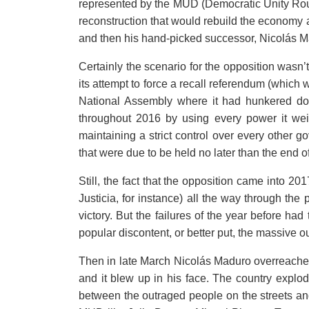
represented by the MUD (Democratic Unity Round
reconstruction that would rebuild the economy 
and then his hand-picked successor, Nicolás M
Certainly the scenario for the opposition wasn’
its attempt to force a recall referendum (which w
National Assembly where it had hunkered dow
throughout 2016 by using every power it weil
maintaining a strict control over every other g
that were due to be held no later than the end o
Still, the fact that the opposition came into 201
Justicia, for instance) all the way through the 
victory. But the failures of the year before h
popular discontent, or better put, the massive ou
Then in late March Nicolás Maduro overreach
and it blew up in his face. The country explode
between the outraged people on the streets and 