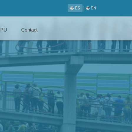
|
ES
EN
IPU
Contact