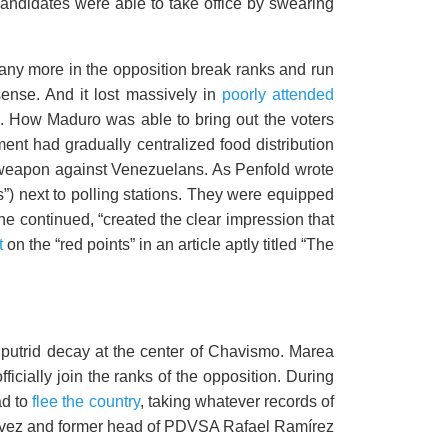
candidates were able to take office by swearing
any more in the opposition break ranks and run
ense. And it lost massively in
poorly attended
. How Maduro was able to bring out the voters
ment had gradually centralized food distribution
l weapon against Venezuelans. As Penfold wrote
s”) next to polling stations. They were equipped
he continued, “created the clear impression that
t
on the “red points” in an article aptly titled “The
e putrid decay at the center of Chavismo. Marea
fficially join the ranks of the opposition. During
ad to
flee the country
, taking whatever records of
Chávez and former head of PDVSA Rafael Ramírez