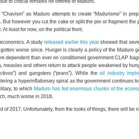
 to critical remarks he offered of Maduro.
 “Chavism” as Maduro attempts to create “Madurismo” in prepara
. But however you cut the cake or split the pie or fragment the 
At least for now, on the political front.
he economics. A study
released earlier this year
showed that seven
 gotten worse since. Hunger is clearly a policy of the Maduro 
 dependent than ever on conditioned government CLAP bags. 
heria, measles and others return to attack people weakened by h
ctivos”) and gangsters (“prans”). While the
oil industry impl
entering a hyperinflationary spiral as the government continues 
litary, to which
Maduro has fed enormous chunks of the econo
uch, much worse in 2018.
d of 2017. Unfortunately, from the looks of things, there will b