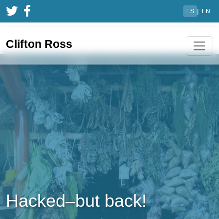
|
ES
EN
Clifton Ross
Hacked–but back!