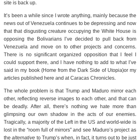
site is back up.
It’s been a while since I wrote anything, mainly because the
news out of Venezuela continues to be depressing and now
that that disgusting creature occupying the White House is
opposing the Bolivarians I’ve decided to pull back from
Venezuela and move on to other projects and concerns.
There is no significant organized opposition that I feel I
could support there, and I have nothing to add to what I’ve
said in my book (Home from the Dark Side of Utopia)or my
articles published here and at Caracas Chronicles.
The whole problem is that Trump and Maduro mirror each
other, reflecting reverse images to each other, and that can
be deadly. After all, there’s nothing we hate more than
glimpsing our own shadow in the acts of our enemies.
Tragically, a majority of the Left in the US and world-wide is
lost in the “room full of mirrors” and see Maduro’s project as
the
alternative
to Trump’s when, in fact, it turns out to be just