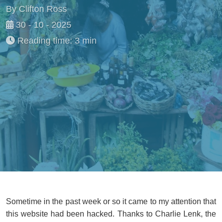
By Clifton Ross
30 - 10 - 2025
Reading time: 3 min
Sometime in the past week or so it came to my attention that
this website had been hacked. Thanks to Charlie Lenk, the