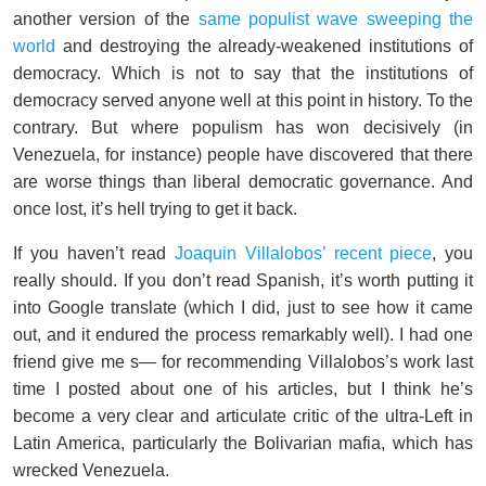
another version of the
same populist wave sweeping the
world
and destroying the already-weakened institutions of
democracy. Which is not to say that the institutions of
democracy served anyone well at this point in history. To the
contrary. But where populism has won decisively (in
Venezuela, for instance) people have discovered that there
are worse things than liberal democratic governance. And
once lost, it’s hell trying to get it back.
If you haven’t read
Joaquin Villalobos’ recent piece
, you
really should. If you don’t read Spanish, it’s worth putting it
into Google translate (which I did, just to see how it came
out, and it endured the process remarkably well). I had one
friend give me s— for recommending Villalobos’s work last
time I posted about one of his articles, but I think he’s
become a very clear and articulate critic of the ultra-Left in
Latin America, particularly the Bolivarian mafia, which has
wrecked Venezuela.