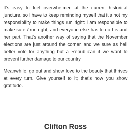
It’s easy to feel overwhelmed at the current historical
juncture, so I have to keep reminding myself that it’s not my
responsibility to make things run right: I am responsible to
make sure
I
run right, and everyone else has to do his and
her part. That’s another way of saying that the November
elections are just around the corner, and we sure as hell
better vote for anything but a Republican if we want to
prevent further damage to our country.
Meanwhile, go out and show love to the beauty that thrives
at every turn. Give yourself to it; that’s how you show
gratitude.
Clifton Ross