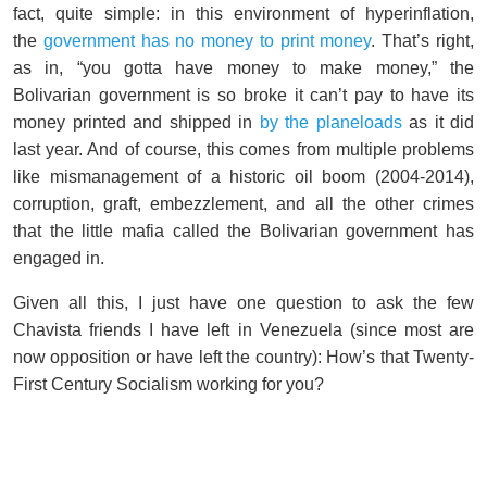
fact, quite simple: in this environment of hyperinflation,
the
government has no money to print money
. That’s right,
as in, “you gotta have money to make money,” the
Bolivarian government is so broke it can’t pay to have its
money printed and shipped in
by the planeloads
as it did
last year. And of course, this comes from multiple problems
like mismanagement of a historic oil boom (2004-2014),
corruption, graft, embezzlement, and all the other crimes
that the little mafia called the Bolivarian government has
engaged in.
Given all this, I just have one question to ask the few
Chavista friends I have left in Venezuela (since most are
now opposition or have left the country): How’s that Twenty-
First Century Socialism working for you?