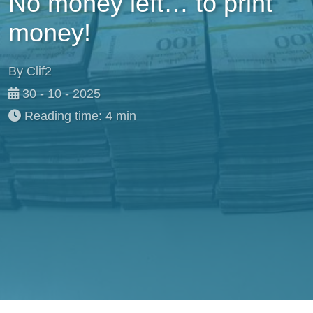
No money left… to print
money!
By Clif2
30 - 10 - 2025
Reading time: 4 min