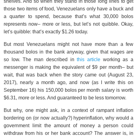
shelves. And so when they stand in those long lines to get
those two items of food, Venezuelans only have a buck and
a quarter to spend, because that’s what 30,000 bolos
represents now– more or less, but let’s not quibble. Okay,
let’s quibble: that’s exactly $1.26 today.
But most Venezuelans might not have more than a few
thousand bolos in the bank anyway, given that wages are
so low. The man described in
this article
working as a
messenger is making the equivalent of $9 per month– but
wait, that was back when the story came out (August 23,
2017), nearly a month ago, and now (as I write this on
September 16) his 150,000 bolos per month salary is worth
$6.31, more or less. And guaranteed to be less tomorrow.
But why, one might ask, in a context of rampant inflation
bordering on (or now actually?) hyperinflation, why would a
government limit the amount of money a person could
withdraw from his or her bank account? The answer is, in