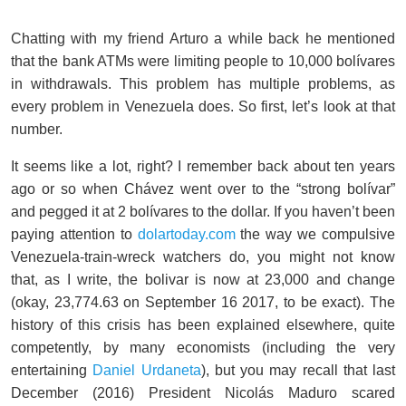
Chatting with my friend Arturo a while back he mentioned
that the bank ATMs were limiting people to 10,000 bolívares
in withdrawals. This problem has multiple problems, as
every problem in Venezuela does. So first, let’s look at that
number.
It seems like a lot, right? I remember back about ten years
ago or so when Chávez went over to the “strong bolívar”
and pegged it at 2 bolívares to the dollar. If you haven’t been
paying attention to
dolartoday.com
the way we compulsive
Venezuela-train-wreck watchers do, you might not know
that, as I write, the bolivar is now at 23,000 and change
(okay, 23,774.63 on September 16 2017, to be exact). The
history of this crisis has been explained elsewhere, quite
competently, by many economists (including the very
entertaining
Daniel Urdaneta
), but you may recall that last
December (2016) President Nicolás Maduro scared