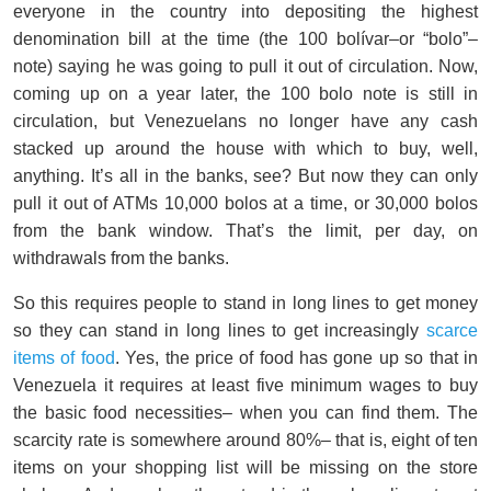
everyone in the country into depositing the highest
denomination bill at the time (the 100 bolívar–or “bolo”–
note) saying he was going to pull it out of circulation. Now,
coming up on a year later, the 100 bolo note is still in
circulation, but Venezuelans no longer have any cash
stacked up around the house with which to buy, well,
anything. It’s all in the banks, see? But now they can only
pull it out of ATMs 10,000 bolos at a time, or 30,000 bolos
from the bank window. That’s the limit, per day, on
withdrawals from the banks.
So this requires people to stand in long lines to get money
so they can stand in long lines to get increasingly
scarce
items of food
. Yes, the price of food has gone up so that in
Venezuela it requires at least five minimum wages to buy
the basic food necessities– when you can find them. The
scarcity rate is somewhere around 80%– that is, eight of ten
items on your shopping list will be missing on the store