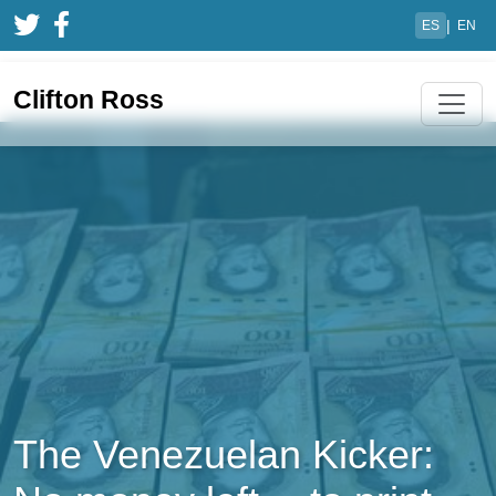
|
ES
EN
Clifton Ross
The Venezuelan Kicker: