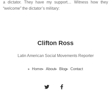
a dictator. They have my support… Witness how they
“welcome” the dictator’s military:
Clifton Ross
Latin American Social Movements Reporter
Home
About
Blog
Contact