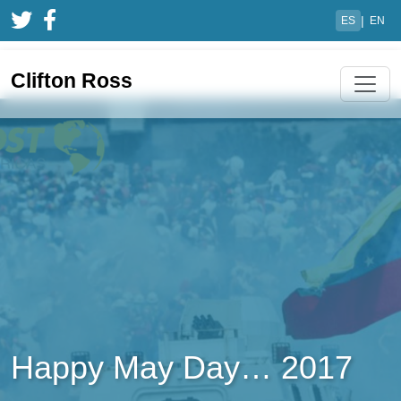
|
ES
EN
Clifton Ross
Happy May Day… 2017