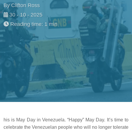
By Clifton Ross
30 - 10 - 2025
Reading time: 1 min
his is May Day in Venezuela. “Happy” May Day. It’s time to
celebrate the Venezuelan people who will no longer tolerate