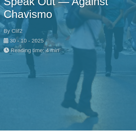
Speak Out — Against
Chavismo
By Clif2
30 - 10 - 2025
Reading time: 4 min