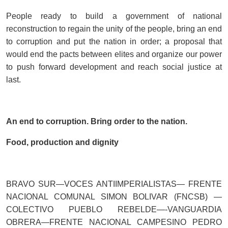
People ready to build a government of national
reconstruction to regain the unity of the people, bring an end
to corruption and put the nation in order; a proposal that
would end the pacts between elites and organize our power
to push forward development and reach social justice at
last.
An end to corruption. Bring order to the nation.
Food, production and dignity
BRAVO SUR—VOCES ANTIIMPERIALISTAS— FRENTE
NACIONAL COMUNAL SIMON BOLIVAR (FNCSB) —
COLECTIVO PUEBLO REBELDE—-VANGUARDIA
OBRERA—FRENTE NACIONAL CAMPESINO PEDRO