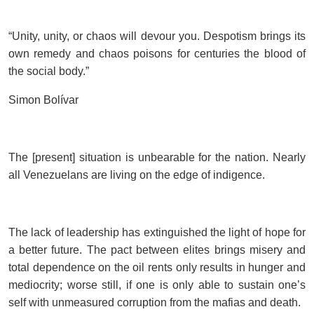
“Unity, unity, or chaos will devour you. Despotism brings its
own remedy and chaos poisons for centuries the blood of
the social body.”
Simon Bolívar
The [present] situation is unbearable for the nation. Nearly
all Venezuelans are living on the edge of indigence.
The lack of leadership has extinguished the light of hope for
a better future. The pact between elites brings misery and
total dependence on the oil rents only results in hunger and
mediocrity; worse still, if one is only able to sustain one’s
self with unmeasured corruption from the mafias and death.