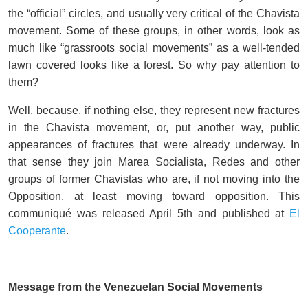
the “official” circles, and usually very critical of the Chavista
movement. Some of these groups, in other words, look as
much like “grassroots social movements” as a well-tended
lawn covered looks like a forest. So why pay attention to
them?
Well, because, if nothing else, they represent new fractures
in the Chavista movement, or, put another way, public
appearances of fractures that were already underway. In
that sense they join Marea Socialista, Redes and other
groups of former Chavistas who are, if not moving into the
Opposition, at least moving toward opposition. This
communiqué was released April 5th and published at
El
Cooperante
.
Message from the Venezuelan Social Movements