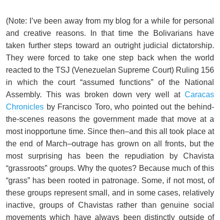
(Note: I’ve been away from my blog for a while for personal
and creative reasons. In that time the Bolivarians have
taken further steps toward an outright judicial dictatorship.
They were forced to take one step back when the world
reacted to the TSJ (Venezuelan Supreme Court) Ruling 156
in which the court “assumed functions” of the National
Assembly. This was broken down very well at
Caracas
Chronicles
by Francisco Toro, who pointed out the behind-
the-scenes reasons the government made that move at a
most inopportune time. Since then–and this all took place at
the end of March–outrage has grown on all fronts, but the
most surprising has been the repudiation by Chavista
“grassroots” groups. Why the quotes? Because much of this
“grass” has been rooted in patronage. Some, if not most, of
these groups represent small, and in some cases, relatively
inactive, groups of Chavistas rather than genuine social
movements which have always been distinctly outside of