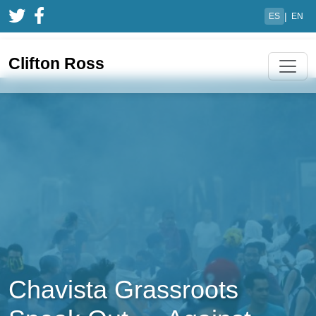
|
ES
EN
Clifton Ross
Chavista Grassroots