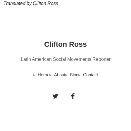
Translated by Clifton Ross
Clifton Ross
Latin American Social Movements Reporter
Home
About
Blog
Contact