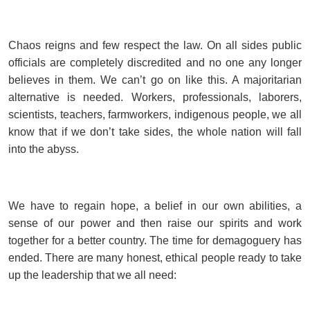
Chaos reigns and few respect the law. On all sides public
officials are completely discredited and no one any longer
believes in them. We can’t go on like this. A majoritarian
alternative is needed. Workers, professionals, laborers,
scientists, teachers, farmworkers, indigenous people, we all
know that if we don’t take sides, the whole nation will fall
into the abyss.
We have to regain hope, a belief in our own abilities, a
sense of our power and then raise our spirits and work
together for a better country. The time for demagoguery has
ended. There are many honest, ethical people ready to take
up the leadership that we all need: