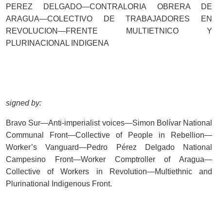
PEREZ DELGADO—CONTRALORIA OBRERA DE
ARAGUA—COLECTIVO DE TRABAJADORES EN
REVOLUCION—FRENTE MULTIETNICO Y
PLURINACIONAL INDIGENA
signed by:
Bravo Sur—Anti-imperialist voices—Simon Bolívar National
Communal Front—Collective of People in Rebellion—
Worker’s Vanguard—Pedro Pérez Delgado National
Campesino Front—Worker Comptroller of Aragua—
Collective of Workers in Revolution—Multiethnic and
Plurinational Indigenous Front.